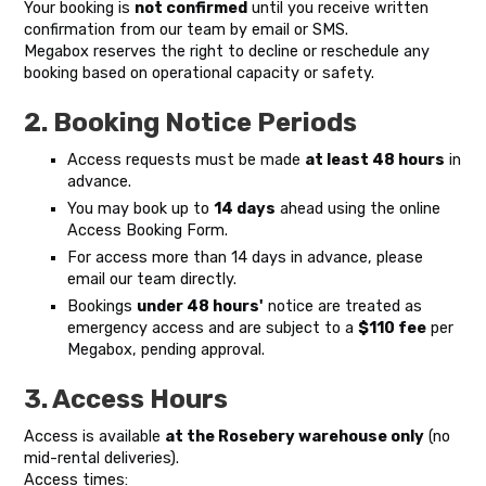
Your booking is
not confirmed
until you receive written
confirmation from our team by email or SMS.
Megabox reserves the right to decline or reschedule any
booking based on operational capacity or safety.
2. Booking Notice Periods
Access requests must be made
at least 48 hours
in
advance.
You may book up to
14 days
ahead using the online
Access Booking Form.
For access more than 14 days in advance, please
email our team directly.
Bookings
under 48 hours'
notice are treated as
emergency access and are subject to a
$110 fee
per
Megabox, pending approval.
3. Access Hours
Access is available
at the Rosebery warehouse only
(no
mid-rental deliveries).
Access times: