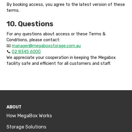
By booking access, you agree to the latest version of these
terms.
10. Questions
For any questions about access or these Terms &
Conditions, please contact:
📧
manager@megaboxstorage.com.au
📞
02 8345 6000
We appreciate your cooperation in keeping the Megabox
facility safe and efficient for all customers and staff.
ABOUT
How MegaBox Works
Storage Solutions