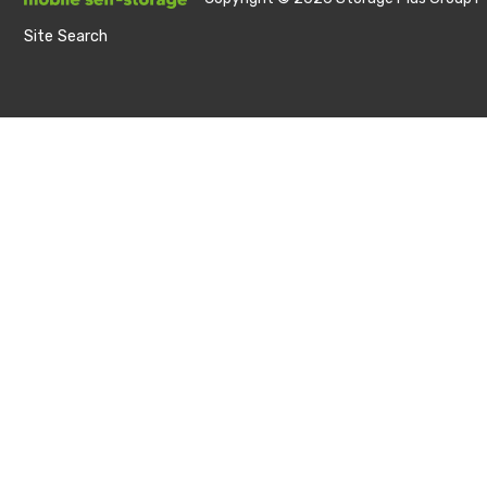
Site Search