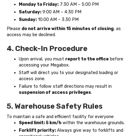
Monday to Friday:
7:30 AM – 5:00 PM
Saturday:
9:00 AM – 4:30 PM
Sunday:
10:00 AM – 3:30 PM
Please
do not arrive within 15 minutes of closing
, as
access may be declined.
4. Check-In Procedure
Upon arrival, you must
report to the office
before
accessing your Megabox.
Staff will direct you to your designated loading or
access zone.
Failure to follow staff directions may result in
suspension of access privileges
.
5. Warehouse Safety Rules
To maintain a safe and efficient facility for everyone:
Speed limit: 5 km/h
within the warehouse grounds.
Forklift priority:
Always give way to forklifts and