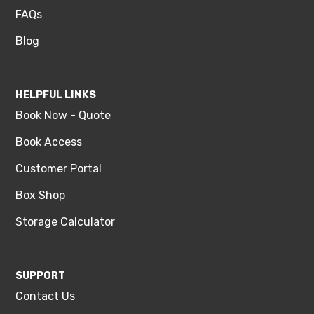
FAQs
Blog
HELPFUL LINKS
Book Now - Quote
Book Access
Customer Portal
Box Shop
Storage Calculator
SUPPORT
Contact Us