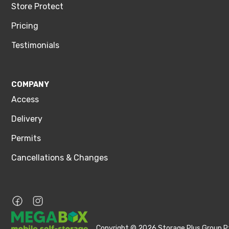
Store Protect
Pricing
Testimonials
COMPANY
Access
Delivery
Permits
Cancellations & Changes
Copyright © 2026 Storage Plus Group Pt