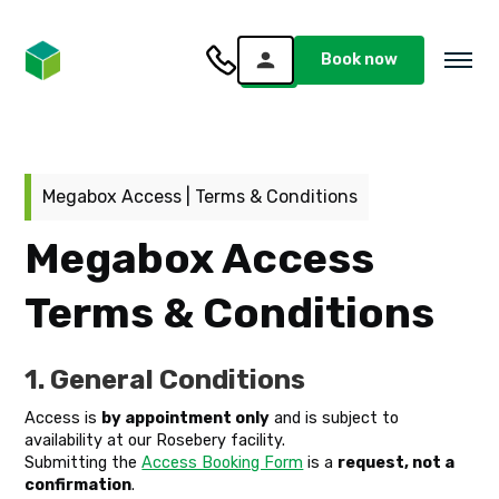
Book now
Megabox Access | Terms & Conditions
Megabox Access
Terms & Conditions
1. General Conditions
Access is
by appointment only
and is subject to
availability at our Rosebery facility.
Submitting the
Access Booking Form
is a
request, not a
confirmation
.