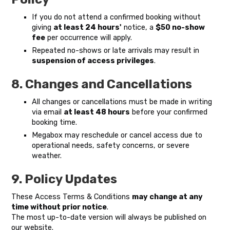
If you do not attend a confirmed booking without
giving
at least 24 hours'
notice, a
$50 no-show
fee
per occurrence will apply.
Repeated no-shows or late arrivals may result in
suspension of access privileges
.
8. Changes and Cancellations
All changes or cancellations must be made in writing
via email
at least 48 hours
before your confirmed
booking time.
Megabox may reschedule or cancel access due to
operational needs, safety concerns, or severe
weather.
9. Policy Updates
These Access Terms & Conditions
may change at any
time without prior notice
.
The most up-to-date version will always be published on
our website.