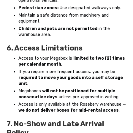
operational vehicles.
Pedestrian zones:
Use designated walkways only.
Maintain a safe distance from machinery and
equipment.
Children and pets are not permitted
in the
warehouse area.
6. Access Limitations
Access to your Megabox is
limited to two (2) times
per calendar month
.
If you require more frequent access, you may be
required to move your goods into a self storage
unit
.
Megaboxes
will not be positioned for multiple
consecutive days
unless pre-approved in writing.
Access is only available at the Rosebery warehouse —
we do not deliver boxes for mid-rental access
.
7. No-Show and Late Arrival
Policy