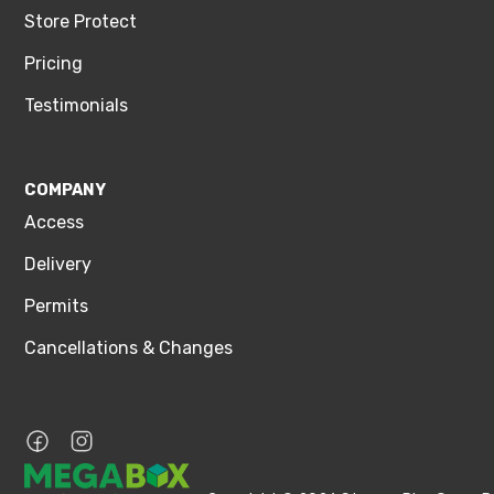
Store Protect
Pricing
Testimonials
COMPANY
Access
Delivery
Permits
Cancellations & Changes