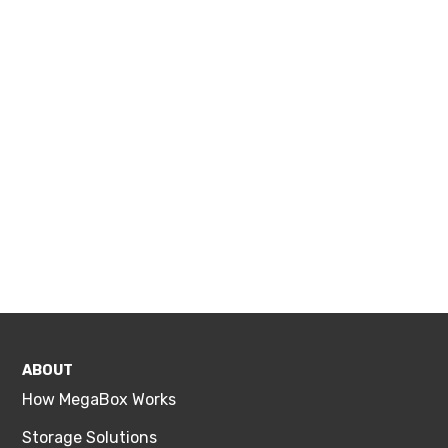
ABOUT
How MegaBox Works
Storage Solutions