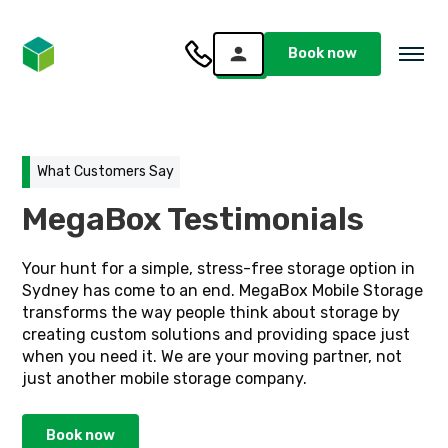
Book now
What Customers Say
MegaBox Testimonials
Your hunt for a simple, stress-free storage option in
Sydney has come to an end. MegaBox Mobile Storage
transforms the way people think about storage by
creating custom solutions and providing space just
when you need it. We are your moving partner, not
just another mobile storage company.
Book now