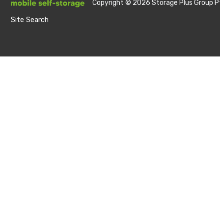
Copyright © 2026 Storage Plus Group Pt
Site Search