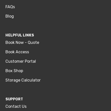
FAQs
Blog
HELPFUL LINKS
Book Now - Quote
Book Access
Customer Portal
Box Shop
Storage Calculator
SUPPORT
Contact Us