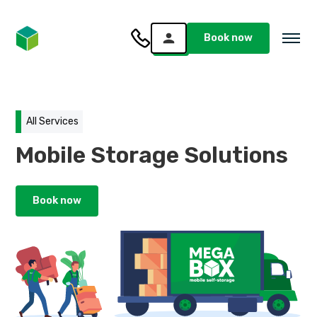
Book now
All Services
Mobile Storage Solutions
Book now