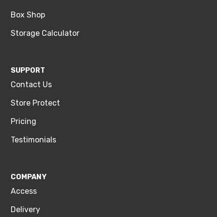
Box Shop
Storage Calculator
SUPPORT
Contact Us
Store Protect
Pricing
Testimonials
COMPANY
Access
Delivery