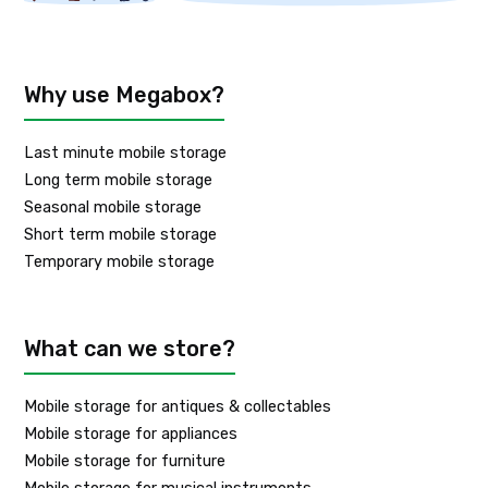
Why use Megabox?
Last minute mobile storage
Long term mobile storage
Seasonal mobile storage
Short term mobile storage
Temporary mobile storage
What can we store?
Mobile storage for antiques & collectables
Mobile storage for appliances
Mobile storage for furniture