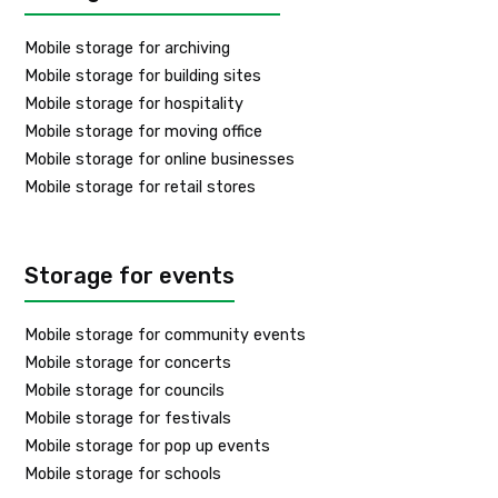
Mobile storage for archiving
Mobile storage for building sites
Mobile storage for hospitality
Mobile storage for moving office
Mobile storage for online businesses
Mobile storage for retail stores
Storage for events
Mobile storage for community events
Mobile storage for concerts
Mobile storage for councils
Mobile storage for festivals
Mobile storage for pop up events
Mobile storage for schools