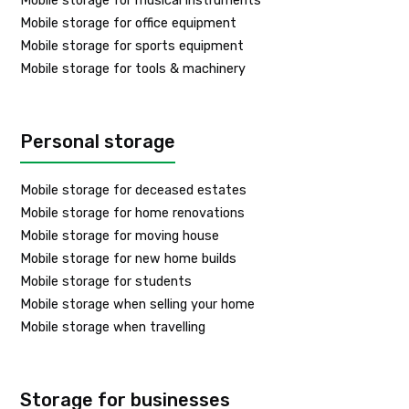
Mobile storage for musical instruments
Mobile storage for office equipment
Mobile storage for sports equipment
Mobile storage for tools & machinery
Personal storage
Mobile storage for deceased estates
Mobile storage for home renovations
Mobile storage for moving house
Mobile storage for new home builds
Mobile storage for students
Mobile storage when selling your home
Mobile storage when travelling
Storage for businesses