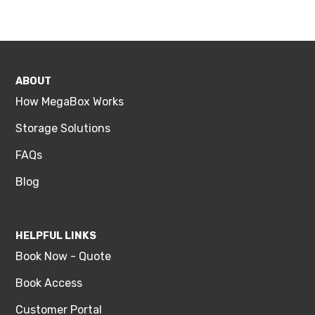
ABOUT
How MegaBox Works
Storage Solutions
FAQs
Blog
HELPFUL LINKS
Book Now - Quote
Book Access
Customer Portal