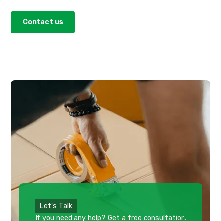
Contact us
Let's Talk
If you need any help? Get a free consultation.