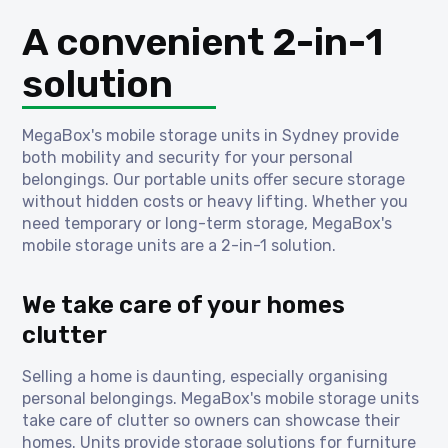
A convenient 2-in-1
solution
MegaBox's mobile storage units in Sydney provide
both mobility and security for your personal
belongings. Our portable units offer secure storage
without hidden costs or heavy lifting. Whether you
need temporary or long-term storage, MegaBox's
mobile storage units are a 2-in-1 solution.
We take care of your homes
clutter
Selling a home is daunting, especially organising
personal belongings. MegaBox's mobile storage units
take care of clutter so owners can showcase their
homes. Units provide storage solutions for furniture