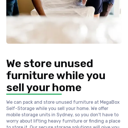
We store unused
furniture while you
sell your home
We can pack and store unused furniture at MegaBox
Self-Storage while you sell your home. We offer
mobile storage units in Sydney, so you don't have to
worry about lifting heavy furniture or finding a place
to store it. Our secure storage solutions will give you