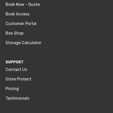
Book Now - Quote
Book Access
Customer Portal
Box Shop
Storage Calculator
SUPPORT
Contact Us
Store Protect
Pricing
Testimonials