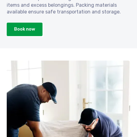
items and excess belongings. Packing materials
available ensure safe transportation and storage.
Book now