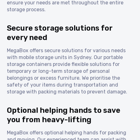
ensure your needs are met throughout the entire
storage process.
Secure storage solutions for
every need
MegaBox offers secure solutions for various needs
with mobile storage units in Sydney. Our portable
storage containers provide flexible solutions for
temporary or long-term storage of personal
belongings or excess furniture. We prioritise the
safety of your items during transportation and
storage with packing materials to prevent damage.
Optional helping hands to save
you from heavy-lifting
MegaBox offers optional helping hands for packing
and moving. Our experienced team can assist with