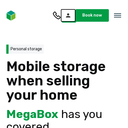
Book now
Personal storage
Mobile storage
when selling
your home
MegaBox
has you
covered