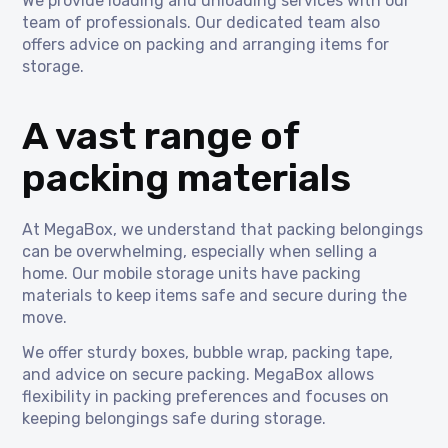
We provide loading and unloading services with our
team of professionals. Our dedicated team also
offers advice on packing and arranging items for
storage.
A vast range of
packing materials
At MegaBox, we understand that packing belongings
can be overwhelming, especially when selling a
home. Our mobile storage units have packing
materials to keep items safe and secure during the
move.
We offer sturdy boxes, bubble wrap, packing tape,
and advice on secure packing. MegaBox allows
flexibility in packing preferences and focuses on
keeping belongings safe during storage.