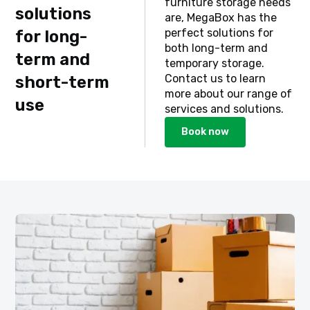
furniture storage needs
solutions
are, MegaBox has the
perfect solutions for
for long-
both long-term and
term and
temporary storage.
Contact us to learn
short-term
more about our range of
use
services and solutions.
Book now