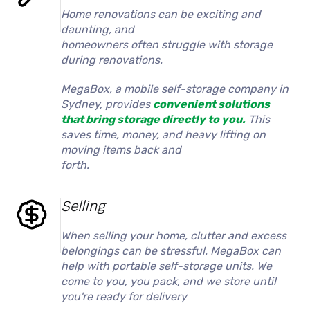
Home renovations can be exciting and
daunting, and
homeowners often struggle with storage
during renovations.
MegaBox, a mobile self-storage company in
Sydney, provides
convenient solutions
that bring storage directly to you.
This
saves time, money, and heavy lifting on
moving items back and
forth.
Selling
When selling your home, clutter and excess
belongings can be stressful. MegaBox can
help with portable self-storage units. We
come to you, you pack, and we store until
you're ready for delivery