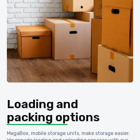
Loading and
packing options
MegaBox, mobile storage units, make storage easier.