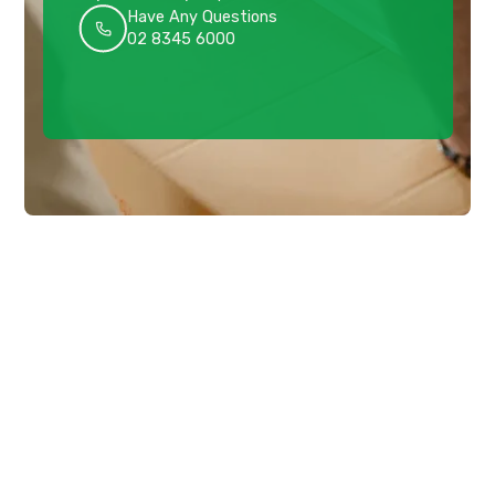
Have Any Questions
02 8345 6000
Get a quote