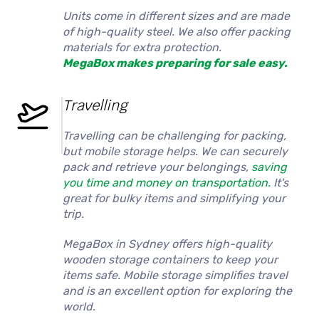
Units come in different sizes and are made
of high-quality steel. We also offer packing
materials for extra protection.
MegaBox makes preparing for sale easy.
Travelling
Travelling can be challenging for packing,
but mobile storage helps. We can securely
pack and retrieve your belongings,
saving
you time and money on transportation.
It's
great for bulky items and simplifying your
trip.
MegaBox in Sydney offers high-quality
wooden storage containers to keep your
items safe. Mobile storage simplifies travel
and is an excellent option for exploring the
world.