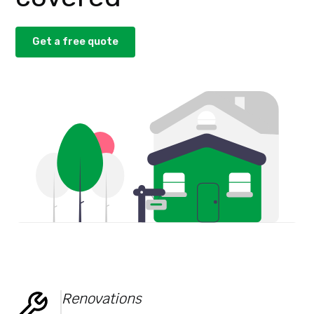
Get a free quote
Renovations