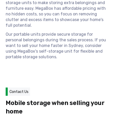
storage units to make storing extra belongings and
furniture easy. MegaBox has affordable pricing with
no hidden costs, so you can focus on removing
clutter and excess items to showcase your home's
full potential.
Our portable units provide secure storage for
personal belongings during the sales process. If you
want to sell your home faster in Sydney, consider
using MegaBox's self-storage unit for flexible and
portable storage solutions.
Contact Us
Mobile storage when selling your
home