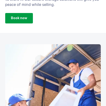
peace of mind while selling.
Book now