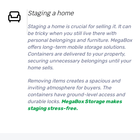
Staging a home
Staging a home is crucial for selling it. It can
be tricky when you still live there with
personal belongings and furniture. MegaBox
offers long-term mobile storage solutions.
Containers are delivered to your property,
securing unnecessary belongings until your
home sells.
Removing items creates a spacious and
inviting atmosphere for buyers. The
containers have ground-level access and
durable locks.
MegaBox Storage makes
staging stress-free.