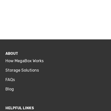
ABOUT
How MegaBox Works
Storage Solutions
FAQs
Blog
HELPFUL LINKS