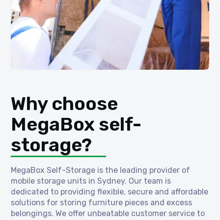
Why choose
MegaBox self-
storage?
MegaBox Self-Storage is the leading provider of
mobile storage units in Sydney. Our team is
dedicated to providing flexible, secure and affordable
solutions for storing furniture pieces and excess
belongings. We offer unbeatable customer service to