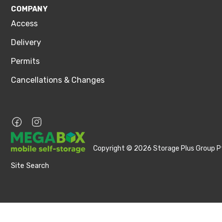
COMPANY
Access
Delivery
Permits
Cancellations & Changes
Copyright © 2026 Storage Plus Group Pt
Site Search