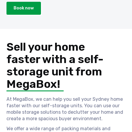
Book now
Sell your home
faster with a self-
storage unit from
MegaBox!
At MegaBox, we can help you sell your Sydney home
faster with our self-storage units. You can use our
mobile storage solutions to declutter your home and
create a more spacious buyer environment.
We offer a wide range of packing materials and