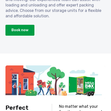
loading and unloading and offer expert packing
advice. Choose from our storage units for a flexible
and affordable solution.
Book now
No matter what your
Perfect