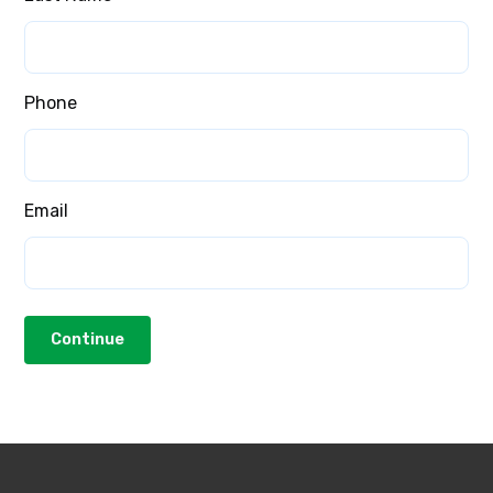
Phone
Email
Continue