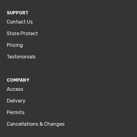
SUPPORT
Contact Us
Store Protect
Pricing
Testimonials
COMPANY
Access
Delivery
Permits
Cancellations & Changes