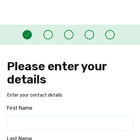
Please enter your
details
Enter your contact details
First Name
Last Name