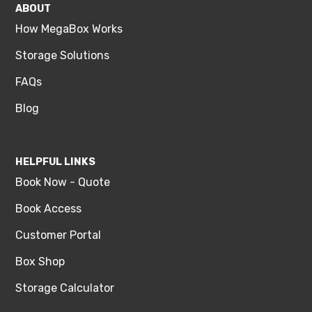
ABOUT
How MegaBox Works
Storage Solutions
FAQs
Blog
HELPFUL LINKS
Book Now - Quote
Book Access
Customer Portal
Box Shop
Storage Calculator