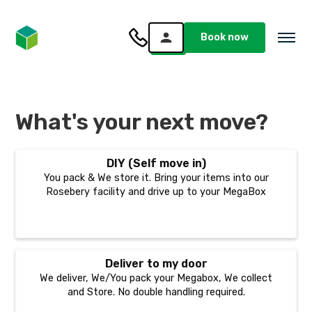
Book now
What's your next move?
DIY (Self move in)
You pack & We store it. Bring your items into our
Rosebery facility and drive up to your MegaBox
Deliver to my door
We deliver, We/You pack your Megabox, We collect
and Store. No double handling required.