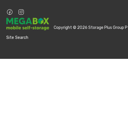
Copyright © 2026 Storage Plus Group Pt
Site Search