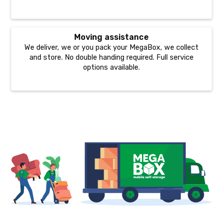
Moving assistance
We deliver, we or you pack your MegaBox, we collect
and store. No double handing required. Full service
options available.